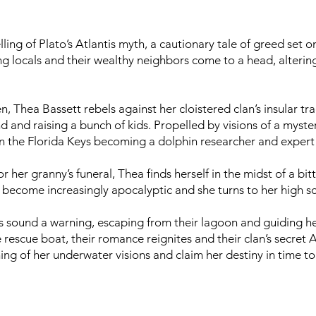
ling of Plato’s Atlantis myth, a cautionary tale of greed set 
 locals and their wealthy neighbors come to a head, altering 
, Thea Bassett rebels against her cloistered clan’s insular tr
d and raising a bunch of kids. Propelled by visions of a mys
 in the Florida Keys becoming a dolphin researcher and expert
er granny’s funeral, Thea finds herself in the midst of a bitt
ns become increasingly apocalyptic and she turns to her high s
ns sound a warning, escaping from their lagoon and guiding he
 rescue boat, their romance reignites and their clan’s secret 
ing of her underwater visions and claim her destiny in time to