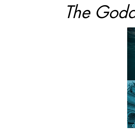
The Godd