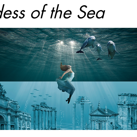
ess of the Sea