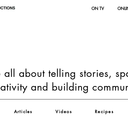
ON TV
ONLI
all about telling stories, s
eativity and building commun
Articles
Videos
Recipes