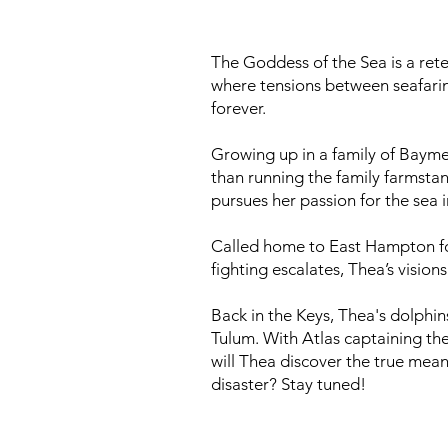
The Goddess of the Sea is a retel
where tensions between seafaring
forever.
Growing up in a family of Baymen
than running the family farmstan
pursues her passion for the sea
Called home to East Hampton for h
fighting escalates, Thea’s visio
​Back in the Keys, Thea's dolphi
Tulum. With Atlas captaining the
will Thea discover the true mean
disaster? Stay tuned!