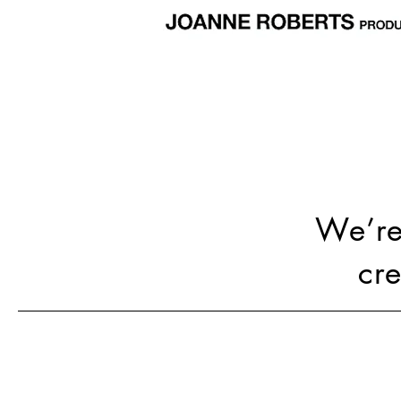
We’re 
cr