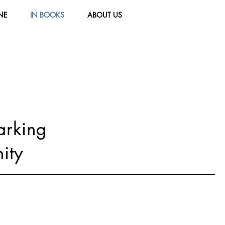
NE
IN BOOKS
ABOUT US
parking
ity