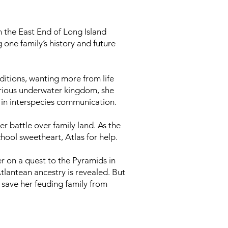
on the East End of Long Island
one family’s history and future
aditions, wanting more from life
terious underwater kingdom, she
 in interspecies communication.
er battle over family land. As the
chool sweetheart, Atlas for help.
r on a quest to the Pyramids in
Atlantean ancestry is revealed. But
 save her feuding family from