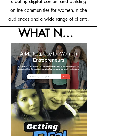
creating digital content and building
online communities for women, niche
audiences and a wide range of clients.
WHAT NOW WHAT NEXT