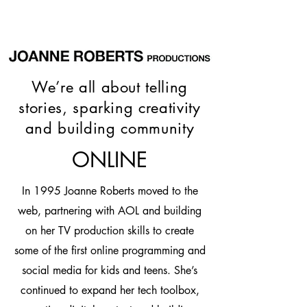
We’re all about telling
stories, sparking creativity
and building community
ONLINE
In 1995 Joanne Roberts moved to the
web, partnering with AOL and building
on her TV production skills to create
some of the first online programming and
social media for kids and teens. She’s
continued to expand her tech toolbox,