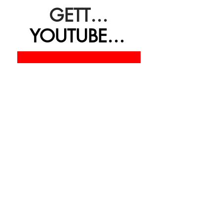
GETTING REAL
YOUTUBE CHANNEL
BLOGPOSTS & MENTORING